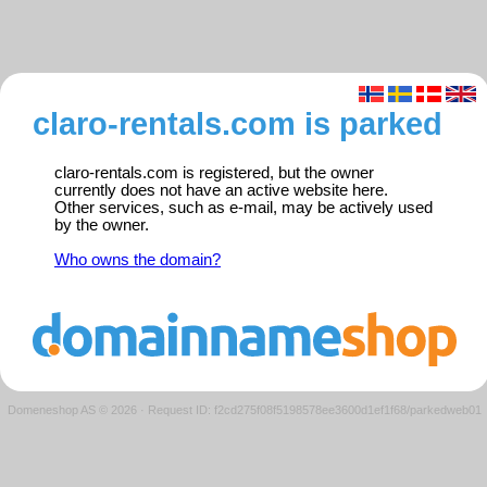
claro-rentals.com is parked
claro-rentals.com is registered, but the owner
currently does not have an active website here.
Other services, such as e-mail, may be actively used
by the owner.
Who owns the domain?
Domeneshop AS © 2026
·
Request ID: f2cd275f08f5198578ee3600d1ef1f68/parkedweb01